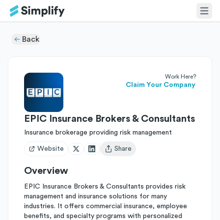
Back
Work Here?
Claim Your Company
EPIC Insurance Brokers & Consultants
Insurance brokerage providing risk management
Website
Share
Open user menu
Overview
EPIC Insurance Brokers & Consultants provides risk
management and insurance solutions for many
industries. It offers commercial insurance, employee
benefits, and specialty programs with personalized