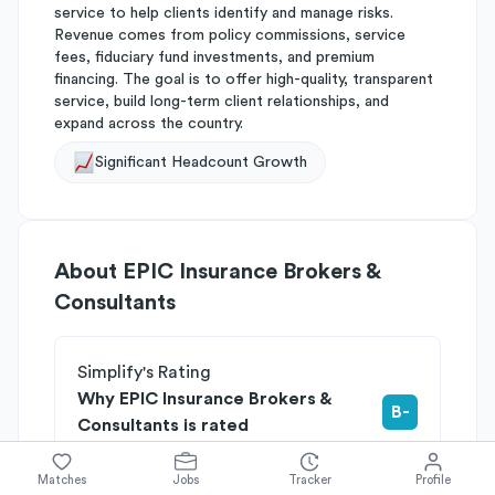
service to help clients identify and manage risks.
Revenue comes from policy commissions, service
fees, fiduciary fund investments, and premium
financing. The goal is to offer high-quality, transparent
service, build long-term client relationships, and
expand across the country.
Significant Headcount Growth
About
EPIC Insurance Brokers &
Consultants
Simplify's Rating
Why EPIC Insurance Brokers &
B-
Consultants is rated
Rated
B
on
Competitive Edge
Rated
B
on
Growth Potential
Matches
Jobs
Tracker
Profile