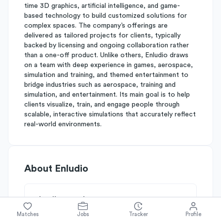
time 3D graphics, artificial intelligence, and game-
based technology to build customized solutions for
complex spaces. The company’s offerings are
delivered as tailored projects for clients, typically
backed by licensing and ongoing collaboration rather
than a one-off product. Unlike others, Enludio draws
on a team with deep experience in games, aerospace,
simulation and training, and themed entertainment to
bridge industries such as aerospace, training and
simulation, and entertainment. Its main goal is to help
clients visualize, train, and engage people through
scalable, interactive simulations that accurately reflect
real-world environments.
About
Enludio
Simplify's Rating
Why Enludio is rated
C+
Matches
Jobs
Tracker
Profile