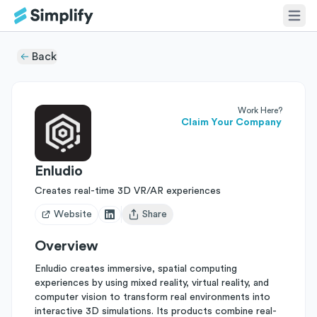
Back
Work Here?
Claim Your Company
Enludio
Creates real-time 3D VR/AR experiences
Website
Share
Open user menu
Overview
Enludio creates immersive, spatial computing
experiences by using mixed reality, virtual reality, and
computer vision to transform real environments into
interactive 3D simulations. Its products combine real-