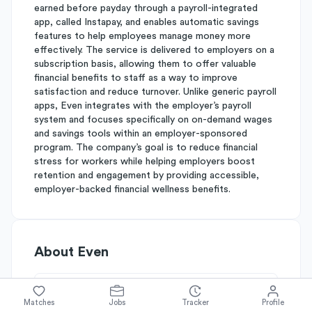
earned before payday through a payroll-integrated
app, called Instapay, and enables automatic savings
features to help employees manage money more
effectively. The service is delivered to employers on a
subscription basis, allowing them to offer valuable
financial benefits to staff as a way to improve
satisfaction and reduce turnover. Unlike generic payroll
apps, Even integrates with the employer’s payroll
system and focuses specifically on on-demand wages
and savings tools within an employer-sponsored
program. The company’s goal is to reduce financial
stress for workers while helping employers boost
retention and engagement by providing accessible,
employer-backed financial wellness benefits.
About
Even
Simplify's Rating
Matches
Jobs
Tracker
Profile