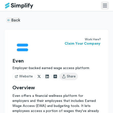
Back
Work Here?
Claim Your Company
Even
Employer-backed earned wage access platform
Website
Share
Open user menu
Overview
Even offers a financial wellness platform for
employers and their employees that includes Earned
Wage Access (EWA) and budgeting tools. It lets
employees access a portion of wages they've already