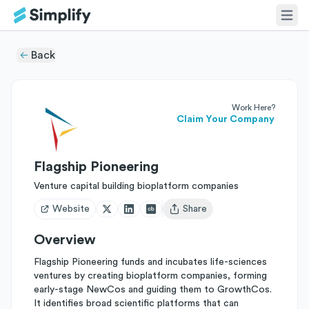
Back
Work Here?
Claim Your Company
Flagship Pioneering
Venture capital building bioplatform companies
Website
Share
Open user menu
Overview
Flagship Pioneering funds and incubates life-sciences
ventures by creating bioplatform companies, forming
early-stage NewCos and guiding them to GrowthCos.
It identifies broad scientific platforms that can