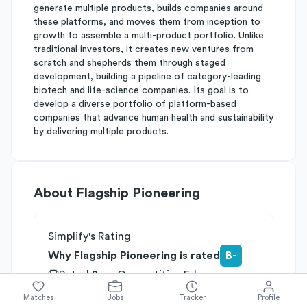
generate multiple products, builds companies around
these platforms, and moves them from inception to
growth to assemble a multi-product portfolio. Unlike
traditional investors, it creates new ventures from
scratch and shepherds them through staged
development, building a pipeline of category-leading
biotech and life-science companies. Its goal is to
develop a diverse portfolio of platform-based
companies that advance human health and sustainability
by delivering multiple products.
About
Flagship Pioneering
Simplify's Rating
Why Flagship Pioneering is rated
B-
Rated
B
on
Competitive Edge
Rated
B
on
Growth Potential
Matches
Jobs
Tracker
Profile