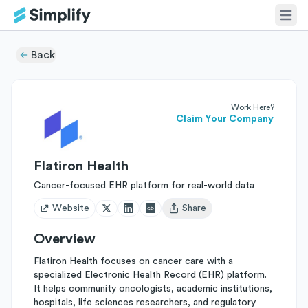
Back
Work Here?
Claim Your Company
Flatiron Health
Cancer-focused EHR platform for real-world data
Website
Share
Open user menu
Overview
Flatiron Health focuses on cancer care with a
specialized Electronic Health Record (EHR) platform.
It helps community oncologists, academic institutions,
hospitals, life sciences researchers, and regulatory