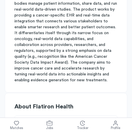
bodies manage patient information, share data, and run
real-world data-driven studies. The product works by
providing a cancer-specific EHR and real-time data
integration that connects various stakeholders to
enable smarter research and better patient outcomes.
It differentiates itself through its narrow focus on
oncology, real-world data capabilities, and
collaboration across providers, researchers, and
regulators, supported by a strong emphasis on data
quality (e.g., recognition like the American Cancer
Society Data Impact Award). The company aims to
improve cancer care and accelerate research by
turning real-world data into actionable insights and
enabling evidence generation for new treatments.
About
Flatiron Health
Simplify's Rating
Matches
Jobs
Tracker
Profile