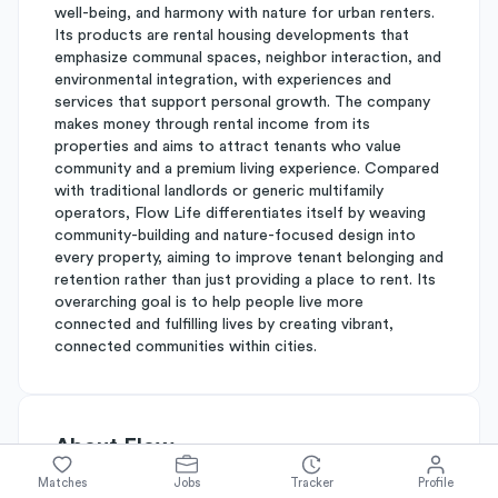
well-being, and harmony with nature for urban renters.
Its products are rental housing developments that
emphasize communal spaces, neighbor interaction, and
environmental integration, with experiences and
services that support personal growth. The company
makes money through rental income from its
properties and aims to attract tenants who value
community and a premium living experience. Compared
with traditional landlords or generic multifamily
operators, Flow Life differentiates itself by weaving
community-building and nature-focused design into
every property, aiming to improve tenant belonging and
retention rather than just providing a place to rent. Its
overarching goal is to help people live more
connected and fulfilling lives by creating vibrant,
connected communities within cities.
About
Flow
Matches
Jobs
Tracker
Profile