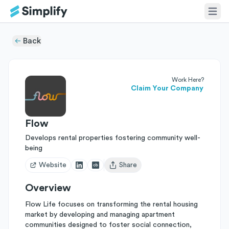
Back
Work Here?
Claim Your Company
Flow
Develops rental properties fostering community well-
being
Website
Share
Open user menu
Overview
Flow Life focuses on transforming the rental housing
market by developing and managing apartment
communities designed to foster social connection,