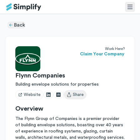
Back
Work Here?
Claim Your Company
Flynn Companies
Building envelope solutions for properties
Website
Share
Open user menu
Overview
The Flynn Group of Companies is a premier provider
of building envelope solutions, boasting over 40 years
of experience in roofing systems, glazing, curtain
walls, architectural metals, and waterproofing services.