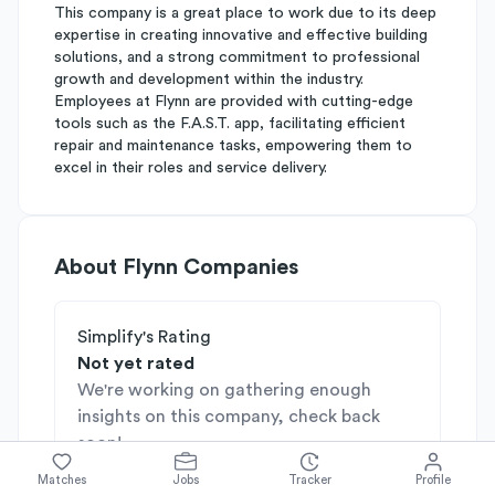
This company is a great place to work due to its deep
expertise in creating innovative and effective building
solutions, and a strong commitment to professional
growth and development within the industry.
Employees at Flynn are provided with cutting-edge
tools such as the F.A.S.T. app, facilitating efficient
repair and maintenance tasks, empowering them to
excel in their roles and service delivery.
About
Flynn Companies
Simplify's Rating
Not yet rated
We're working on gathering enough
insights on this company, check back
soon!
Matches
Jobs
Tracker
Profile
Industries