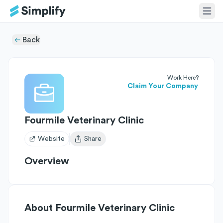
Back
Work Here?
Claim Your Company
Fourmile Veterinary Clinic
Website
Share
Open user menu
Overview
About
Fourmile Veterinary Clinic