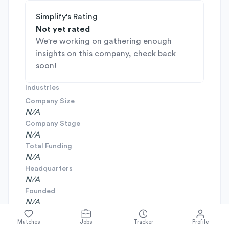
Simplify's Rating
Not yet rated
We're working on gathering enough
insights on this company, check back
soon!
Industries
Company Size
N/A
Company Stage
N/A
Total Funding
N/A
Headquarters
N/A
Founded
N/A
Matches
Jobs
Tracker
Profile