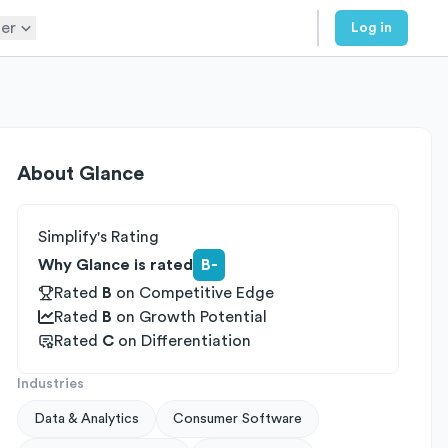
er
Log in
About
Glance
Simplify's Rating
Why Glance is rated
B-
Rated
B
on
Competitive Edge
Rated
B
on
Growth Potential
Rated
C
on
Differentiation
Industries
Data & Analytics
Consumer Software