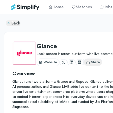
Home
Matches
Jobs
Back
Glance
Lock-screen internet platform with live comme
Website
Share
Open user menu
Overview
Glance runs two platforms: Glance and Roposo. Glance deliver
AI personalization, and Glance LIVE adds live content to the l
driven live entertainment commerce platform where users shop
to embed internet experiences into everyday device use and he
unconsolidated subsidiary of InMobi and funded by Jio Platform
Singapore.