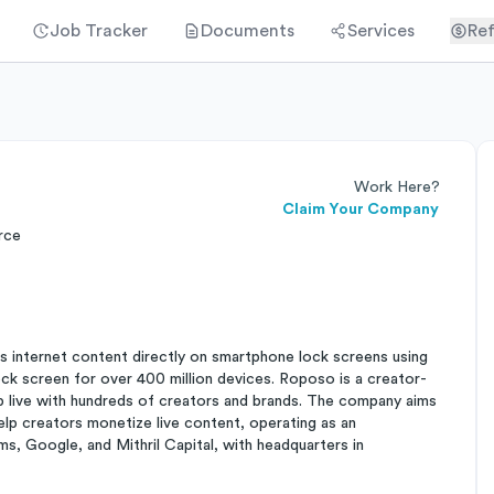
Job Tracker
Documents
Services
Ref
Work Here?
Claim Your Company
rce
s internet content directly on smartphone lock screens using
ock screen for over 400 million devices. Roposo is a creator-
 live with hundreds of creators and brands. The company aims
lp creators monetize live content, operating as an
s, Google, and Mithril Capital, with headquarters in