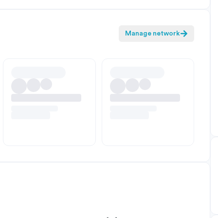
Manage network