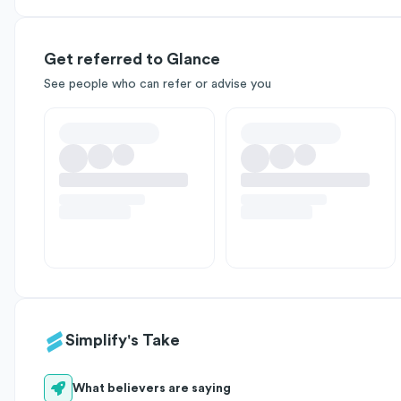
Get referred to Glance
See people who can refer or advise you
Simplify's Take
What believers are saying