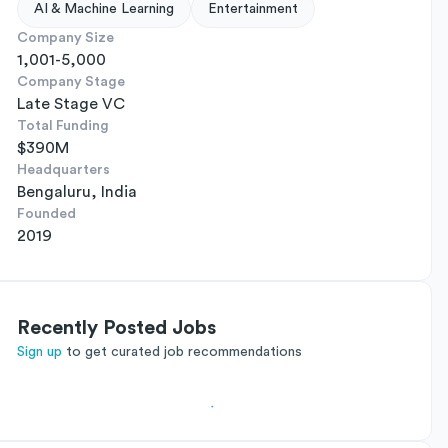
AI & Machine Learning
Entertainment
Company Size
1,001-5,000
Company Stage
Late Stage VC
Total Funding
$390M
Headquarters
Bengaluru, India
Founded
2019
Recently Posted Jobs
Sign up
to get curated job recommendations