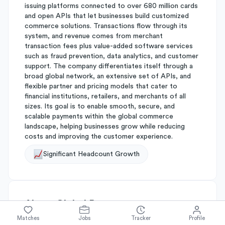
issuing platforms connected to over 680 million cards
and open APIs that let businesses build customized
commerce solutions. Transactions flow through its
system, and revenue comes from merchant
transaction fees plus value-added software services
such as fraud prevention, data analytics, and customer
support. The company differentiates itself through a
broad global network, an extensive set of APIs, and
flexible partner and pricing models that cater to
financial institutions, retailers, and merchants of all
sizes. Its goal is to enable smooth, secure, and
scalable payments within the global commerce
landscape, helping businesses grow while reducing
costs and improving the customer experience.
Significant Headcount Growth
About
Global Payments
Matches
Jobs
Tracker
Profile