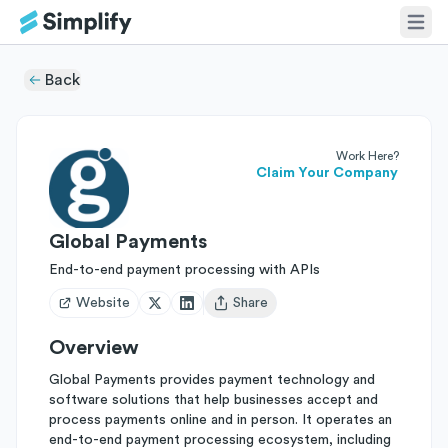
Back
Work Here?
Claim Your Company
Global Payments
End-to-end payment processing with APIs
Website
Share
Open user menu
Overview
Global Payments provides payment technology and
software solutions that help businesses accept and
process payments online and in person. It operates an
end-to-end payment processing ecosystem, including