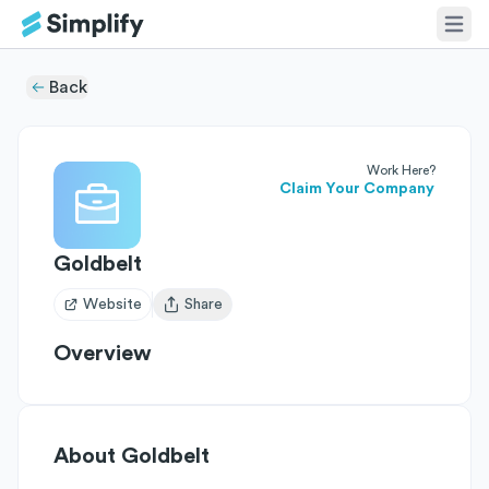
Back
Work Here?
Claim Your Company
Goldbelt
Website
Share
Open user menu
Overview
About
Goldbelt