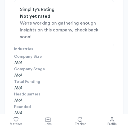
Simplify's Rating
Not yet rated
We're working on gathering enough
insights on this company, check back
soon!
Industries
Company Size
N/A
Company Stage
N/A
Total Funding
N/A
Headquarters
N/A
Founded
N/A
Matches
Jobs
Tracker
Profile