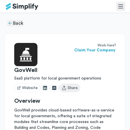
Back
Work Here?
Claim Your Company
GovWell
SaaS platform for local government operations
Website
Share
Open user menu
Overview
GovWell provides cloud-based software-as-a-service
for local governments, offering a suite of integrated
modules that streamline core processes such as
Building and Codes, Planning and Zoning, Code