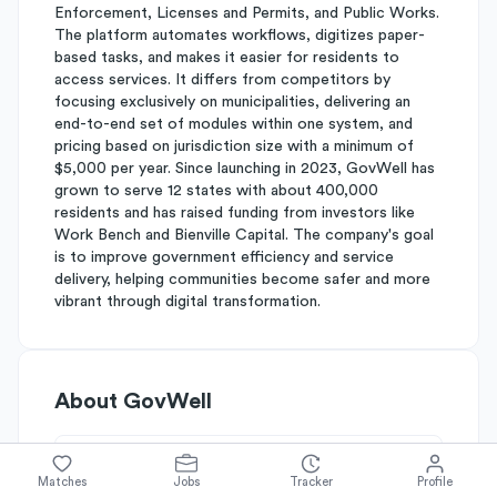
Enforcement, Licenses and Permits, and Public Works.
The platform automates workflows, digitizes paper-
based tasks, and makes it easier for residents to
access services. It differs from competitors by
focusing exclusively on municipalities, delivering an
end-to-end set of modules within one system, and
pricing based on jurisdiction size with a minimum of
$5,000 per year. Since launching in 2023, GovWell has
grown to serve 12 states with about 400,000
residents and has raised funding from investors like
Work Bench and Bienville Capital. The company's goal
is to improve government efficiency and service
delivery, helping communities become safer and more
vibrant through digital transformation.
About
GovWell
Simplify's Rating
Matches
Jobs
Tracker
Profile