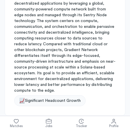
decentralized applications by leveraging a global,
community-powered compute network built from
edge nodes and managed through its Sentry Node
technology. The system centers on compute,
communication, and orchestration to enable pervasive
connectivity and decentralized intelligence, bringing
computing resources closer to data sources to
reduce latency. Compared with traditional cloud or
other blockchain projects, Gradient Network
differentiates itself through its edge-focused,
community-driven infrastructure and emphasis on near-
source processing at scale within a Solana-based
ecosystem. Its goal is to provide an efficient, scalable
environment for decentralized applications, delivering
lower latency and better performance by distributing
compute to the edge.
Significant Headcount Growth
Matches
Jobs
Tracker
Profile
About
Gradient Network