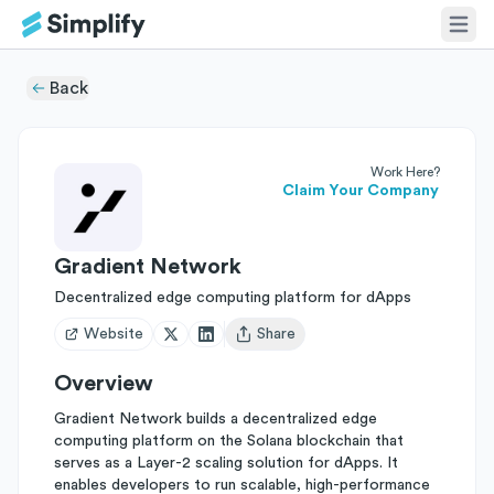
Back
Work Here?
Claim Your Company
Gradient Network
Decentralized edge computing platform for dApps
Website
Share
Open user menu
Overview
Gradient Network builds a decentralized edge
computing platform on the Solana blockchain that
serves as a Layer-2 scaling solution for dApps. It
enables developers to run scalable, high-performance