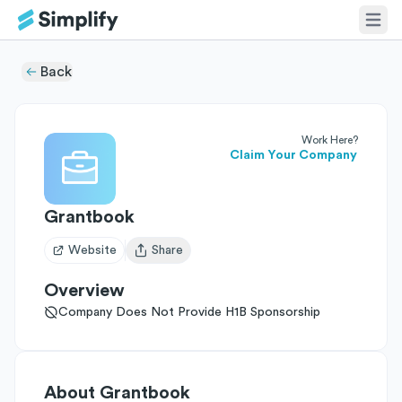
Back
Work Here?
Claim Your Company
Grantbook
Website
Share
Open user menu
Overview
Company Does Not Provide H1B Sponsorship
About
Grantbook