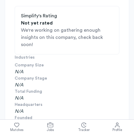
Simplify's Rating
Not yet rated
We're working on gathering enough
insights on this company, check back
soon!
Industries
Company Size
N/A
Company Stage
N/A
Total Funding
N/A
Headquarters
N/A
Founded
N/A
Matches
Jobs
Tracker
Profile