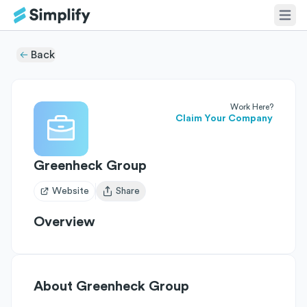
Back
Work Here?
Claim Your Company
Greenheck Group
Website
Share
Open user menu
Overview
About
Greenheck Group