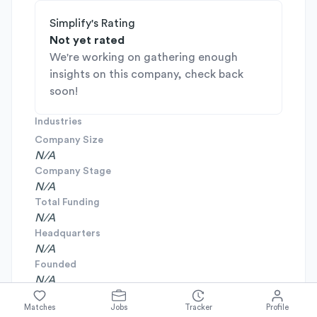
Simplify's Rating
Not yet rated
We're working on gathering enough
insights on this company, check back
soon!
Industries
Company Size
N/A
Company Stage
N/A
Total Funding
N/A
Headquarters
N/A
Founded
N/A
Matches
Jobs
Tracker
Profile