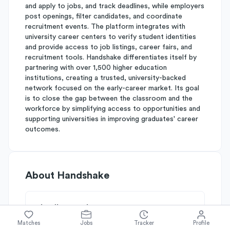
and apply to jobs, and track deadlines, while employers
post openings, filter candidates, and coordinate
recruitment events. The platform integrates with
university career centers to verify student identities
and provide access to job listings, career fairs, and
recruitment tools. Handshake differentiates itself by
partnering with over 1,500 higher education
institutions, creating a trusted, university-backed
network focused on the early-career market. Its goal
is to close the gap between the classroom and the
workforce by simplifying access to opportunities and
supporting universities in improving graduates' career
outcomes.
About
Handshake
Simplify's Rating
Why Handshake is rated
B
Matches
Jobs
Tracker
Profile