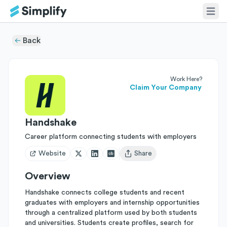
Back
Work Here?
Claim Your Company
Handshake
Career platform connecting students with employers
Website
Share
Open user menu
Overview
Handshake connects college students and recent
graduates with employers and internship opportunities
through a centralized platform used by both students
and universities. Students create profiles, search for