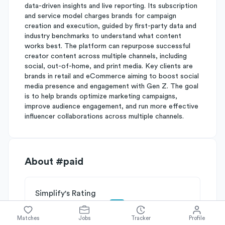
data-driven insights and live reporting. Its subscription
and service model charges brands for campaign
creation and execution, guided by first-party data and
industry benchmarks to understand what content
works best. The platform can repurpose successful
creator content across multiple channels, including
social, out-of-home, and print media. Key clients are
brands in retail and eCommerce aiming to boost social
media presence and engagement with Gen Z. The goal
is to help brands optimize marketing campaigns,
improve audience engagement, and run more effective
influencer collaborations across multiple channels.
About
#paid
Simplify's Rating
Why #paid is rated
B-
Matches
Jobs
Tracker
Profile
Rated
B
on
Competitive Edge