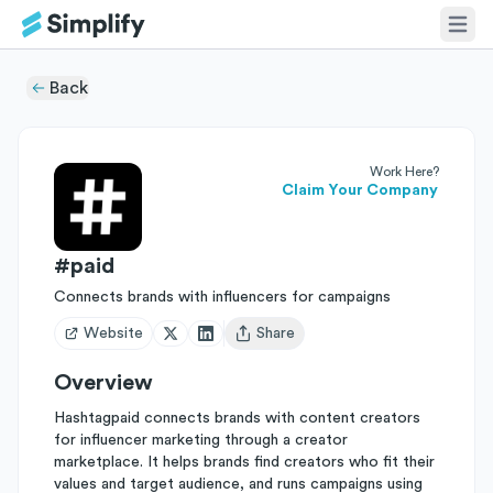
Back
Work Here?
Claim Your Company
#paid
Connects brands with influencers for campaigns
Website
Share
Open user menu
Overview
Hashtagpaid connects brands with content creators
for influencer marketing through a creator
marketplace. It helps brands find creators who fit their
values and target audience, and runs campaigns using