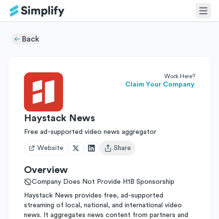
Back
Work Here?
Claim Your Company
Haystack News
Free ad-supported video news aggregator
Website
Share
Open user menu
Overview
Company Does Not Provide H1B Sponsorship
Haystack News provides free, ad-supported
streaming of local, national, and international video
news. It aggregates news content from partners and