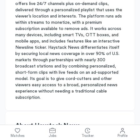
offers live 24/7 channels plus on-demand clips,
delivered through a personalized playlist that uses the
viewer’s location and interests. The platform runs ads
within streams to monetize, with a premium
subscription available to remove ads. It works across
many devices, including smart TVs, OTT boxes, and
mobile apps, and includes features like an interactive
Newsline ticker. Haystack News differentiates itself
by securing local news coverage in over 90% of U.S.
markets through partnerships with nearly 300
broadcast stations and by combining personalized,
short-form clips with live feeds on an ad-supported
model. Its goal is to give cord-cutters and other
viewers easy access to a broad, personalized news
experience without needing a traditional cable
subscription.
About
Haystack News
Matches
Jobs
Tracker
Profile