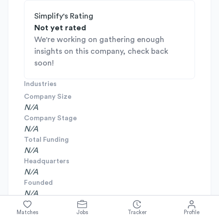
Simplify's Rating
Not yet rated
We're working on gathering enough
insights on this company, check back
soon!
Industries
Company Size
N/A
Company Stage
N/A
Total Funding
N/A
Headquarters
N/A
Founded
N/A
Matches
Jobs
Tracker
Profile