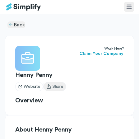
Back
Work Here?
Claim Your Company
Henny Penny
Website
Share
Open user menu
Overview
About
Henny Penny