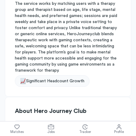
The service works by matching users with a therapy
group and therapist based on age, life stage, mental
health needs, and preferred games; sessions are paid
weekly and take place in a private voice setting to
foster comfort and privacy. Unlike traditional therapy
or generic online services, HeroJourney.club blends
therapeutic work with gaming contexts, creating a
safe, welcoming space that can be less intimidating
for players. The platform’s goal is to make mental
health support more accessible and engaging for the
gaming community by using game environments as a
framework for therapy.
Significant Headcount Growth
About
Hero Journey Club
Simplify's Rating
Matches
Jobs
Tracker
Profile