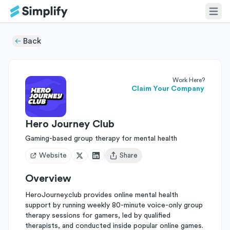
Back
Work Here?
Claim Your Company
Hero Journey Club
Gaming-based group therapy for mental health
Website
Share
Open user menu
Overview
HeroJourney.club provides online mental health
support by running weekly 80-minute voice-only group
therapy sessions for gamers, led by qualified
therapists, and conducted inside popular online games.