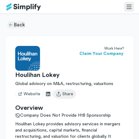
Back
Work Here?
Claim Your Company
Houlihan Lokey
Global advisory on M&A, restructuring, valuations
Website
Share
Open user menu
Overview
Company Does Not Provide H1B Sponsorship
Houlihan Lokey provides advisory services in mergers
and acquisitions, capital markets, financial
restructuring, and valuation for clients globally. It