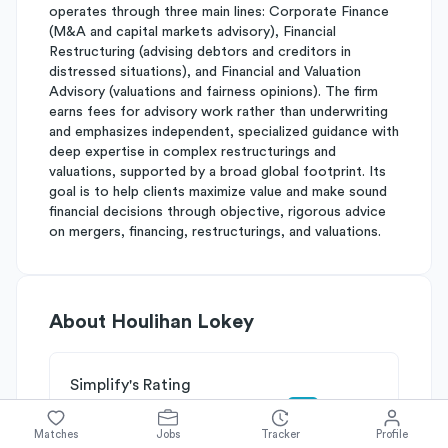
operates through three main lines: Corporate Finance
(M&A and capital markets advisory), Financial
Restructuring (advising debtors and creditors in
distressed situations), and Financial and Valuation
Advisory (valuations and fairness opinions). The firm
earns fees for advisory work rather than underwriting
and emphasizes independent, specialized guidance with
deep expertise in complex restructurings and
valuations, supported by a broad global footprint. Its
goal is to help clients maximize value and make sound
financial decisions through objective, rigorous advice
on mergers, financing, restructurings, and valuations.
About
Houlihan Lokey
Simplify's Rating
Why Houlihan Lokey is rated
B-
Matches
Jobs
Tracker
Profile
Rated
B
on
Competitive Edge