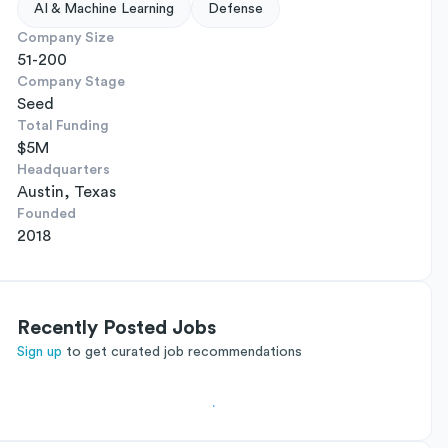
AI & Machine Learning
Defense
Company Size
51-200
Company Stage
Seed
Total Funding
$5M
Headquarters
Austin, Texas
Founded
2018
Recently Posted Jobs
Sign up
to get curated job recommendations