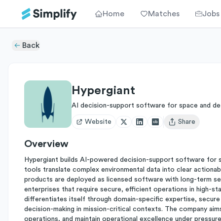
Home
Matches
Jobs
Back
Hypergiant
AI decision-support software for space and d
Website
Share
Open user menu
Overview
Hypergiant builds AI-powered decision-support software for spac
tools translate complex environmental data into clear actionabl
products are deployed as licensed software with long-term se
enterprises that require secure, efficient operations in high-s
differentiates itself through domain-specific expertise, secure
decision-making in mission-critical contexts. The company aims
operations, and maintain operational excellence under pressure