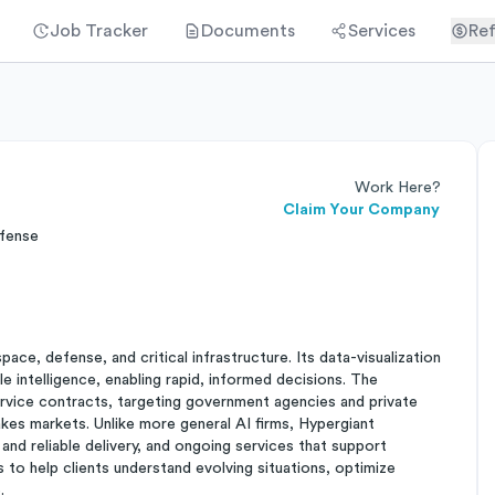
Job Tracker
Documents
Services
Ref
Work Here?
Claim Your Company
efense
e, defense, and critical infrastructure. Its data-visualization
e intelligence, enabling rapid, informed decisions. The
rvice contracts, targeting government agencies and private
takes markets. Unlike more general AI firms, Hypergiant
 and reliable delivery, and ongoing services that support
 to help clients understand evolving situations, optimize
.