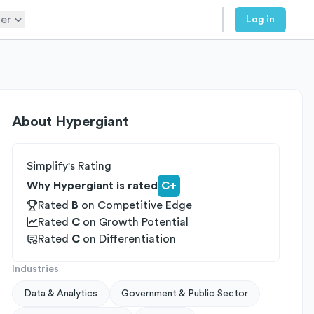
er
Log in
About
Hypergiant
Simplify's Rating
Why Hypergiant is rated
C+
Rated
B
on
Competitive Edge
Rated
C
on
Growth Potential
Rated
C
on
Differentiation
Industries
Data & Analytics
Government & Public Sector