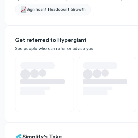
Significant Headcount Growth
Get referred to Hypergiant
See people who can refer or advise you
Simplify's Take