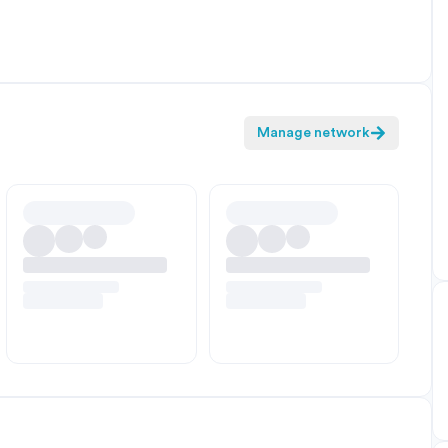
Manage network