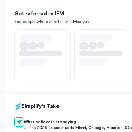
Get referred to IEM
See people who can refer or advise you
Simplify's Take
What believers are saying
The 2026 calendar adds Miami, Chicago, Houston, São 