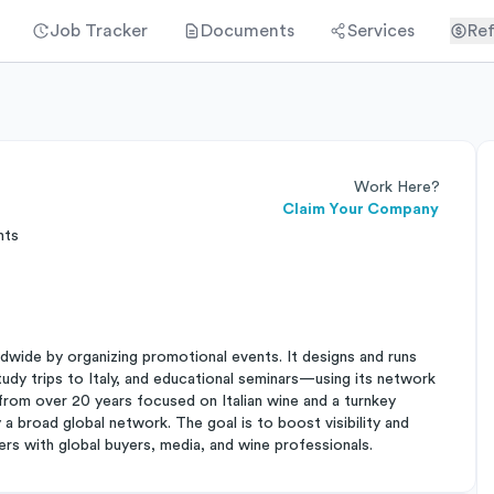
Job Tracker
Documents
Services
Ref
Work Here?
Claim Your Company
nts
ldwide by organizing promotional events. It designs and runs
y trips to Italy, and educational seminars—using its network
from over 20 years focused on Italian wine and a turnkey
a broad global network. The goal is to boost visibility and
cers with global buyers, media, and wine professionals.