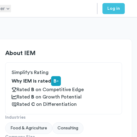
er
Log in
About
IEM
Simplify's Rating
Why IEM is rated
B-
Rated
B
on
Competitive Edge
Rated
B
on
Growth Potential
Rated
C
on
Differentiation
Industries
Food & Agriculture
Consulting