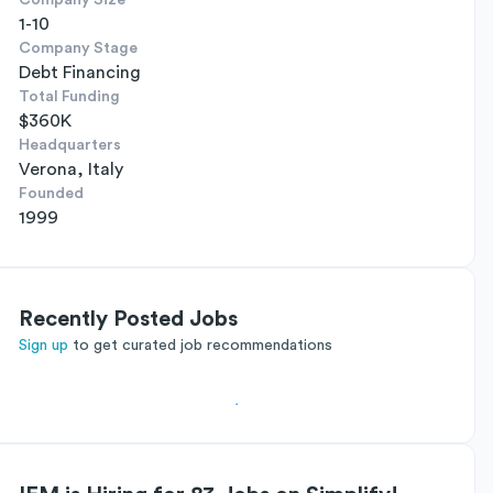
Company Size
1-10
Company Stage
Debt Financing
Total Funding
$360K
Headquarters
Verona, Italy
Founded
1999
Recently Posted Jobs
Sign up
to get curated job recommendations