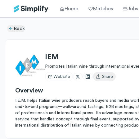
Home
Matches
Jobs
Back
IEM
Promotes Italian wine through international eve
Website
Share
Open user menu
Overview
I.E.M. helps Italian wine producers reach buyers and media wor
end-to-end programs—walk-around tastings, B2B meetings, stud
of professionals and international press. Its advantage comes 
service that handles concept through final event, supported by 
international distribution of Italian wines by connecting produ