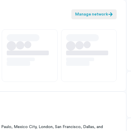
Manage network
Paulo, Mexico City, London, San Francisco, Dallas, and