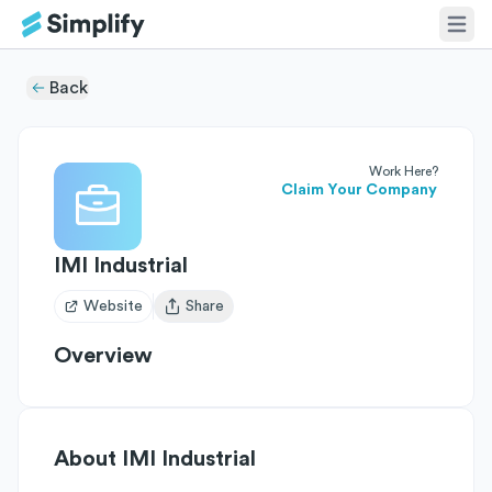
Back
Work Here?
Claim Your Company
IMI Industrial
Website
Share
Open user menu
Overview
About
IMI Industrial