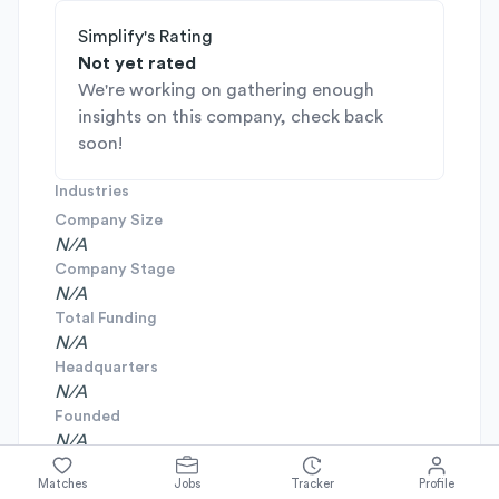
Simplify's Rating
Not yet rated
We're working on gathering enough
insights on this company, check back
soon!
Industries
Company Size
N/A
Company Stage
N/A
Total Funding
N/A
Headquarters
N/A
Founded
N/A
Matches
Jobs
Tracker
Profile