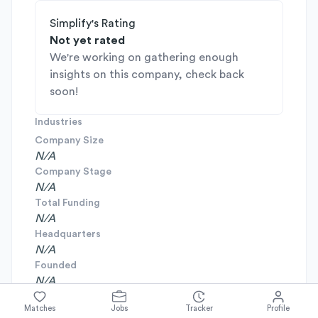
Simplify's Rating
Not yet rated
We're working on gathering enough
insights on this company, check back
soon!
Industries
Company Size
N/A
Company Stage
N/A
Total Funding
N/A
Headquarters
N/A
Founded
N/A
Matches
Jobs
Tracker
Profile