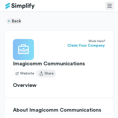
Back
Work Here?
Claim Your Company
Imagicomm Communications
Website
Share
Open user menu
Overview
About
Imagicomm Communications