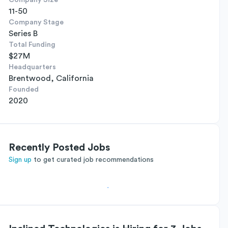
Company Size
11-50
Company Stage
Series B
Total Funding
$27M
Headquarters
Brentwood, California
Founded
2020
Recently Posted Jobs
Sign up
to get curated job recommendations