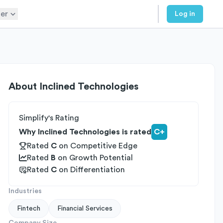
er
Log in
About
Inclined Technologies
Simplify's Rating
Why Inclined Technologies is rated
C+
Rated
C
on
Competitive Edge
Rated
B
on
Growth Potential
Rated
C
on
Differentiation
Industries
Fintech
Financial Services