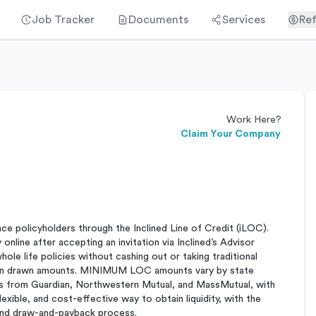
Job Tracker
Documents
Services
Ref
Work Here?
Claim Your Company
ance policyholders through the Inclined Line of Credit (iLOC).
online after accepting an invitation via Inclined’s Advisor
ole life policies without cashing out or taking traditional
st on drawn amounts. MINIMUM LOC amounts vary by state
es from Guardian, Northwestern Mutual, and MassMutual, with
lexible, and cost-effective way to obtain liquidity, with the
 and draw-and-payback process.