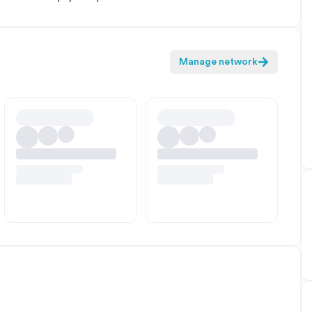
Manage network