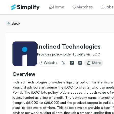
Home
Matches
Jobs
Back
Inclined Technologies
Provides policyholder liquidity via iLOC
Website
Share
Open user menu
Overview
Inclined Technologies provides a liquidity option for life insur
Financial advisors introduce the iLOC to clients, who can apply 
Portal. The iLOC lets policyholders access the cash value of wh
loans, funded as a line of credit. The company earns intere
(roughly $5,000 to $25,000) and the product supports polici
plans to add more carriers. This setup aims to provide a fast, f
advisor network guiding clients through a smooth application