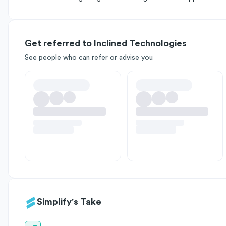
Get referred to Inclined Technologies
See people who can refer or advise you
Simplify's Take