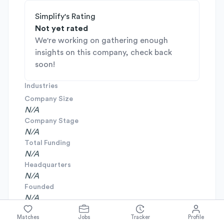
Simplify's Rating
Not yet rated
We're working on gathering enough
insights on this company, check back
soon!
Industries
Company Size
N/A
Company Stage
N/A
Total Funding
N/A
Headquarters
N/A
Founded
N/A
Matches
Jobs
Tracker
Profile