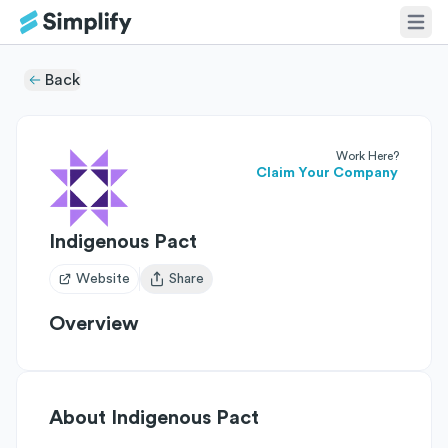
Back
Work Here?
Claim Your Company
Indigenous Pact
Website
Share
Open user menu
Overview
About
Indigenous Pact