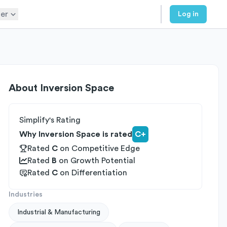
er
Log in
About
Inversion Space
Simplify's Rating
Why Inversion Space is rated
C+
Rated
C
on
Competitive Edge
Rated
B
on
Growth Potential
Rated
C
on
Differentiation
Industries
Industrial & Manufacturing