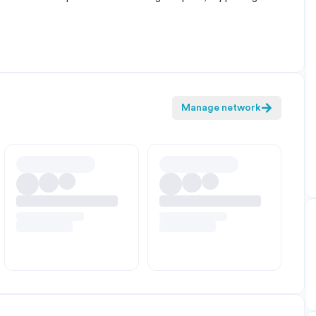
Manage network