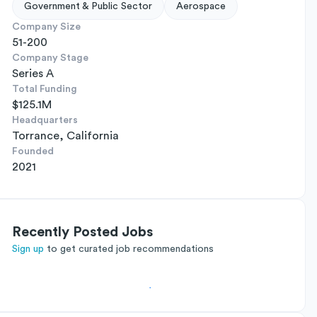
Government & Public Sector
Aerospace
Company Size
51-200
Company Stage
Series A
Total Funding
$125.1M
Headquarters
Torrance, California
Founded
2021
Recently Posted Jobs
Sign up
to get curated job recommendations