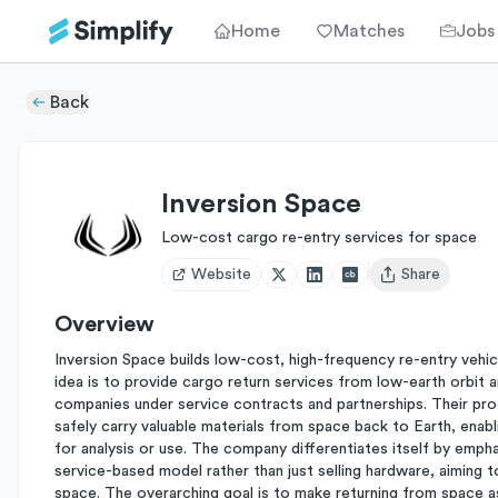
Home
Matches
Jobs
Back
Inversion Space
Low-cost cargo re-entry services for space
Website
Share
Open user menu
Overview
Inversion Space builds low-cost, high-frequency re-entry vehi
idea is to provide cargo return services from low-earth orbit
companies under service contracts and partnerships. Their pro
safely carry valuable materials from space back to Earth, enab
for analysis or use. The company differentiates itself by empha
service-based model rather than just selling hardware, aiming t
space. The overarching goal is to make returning from space a