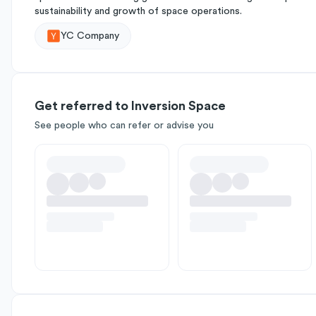
sustainability and growth of space operations.
YC Company
Get referred to Inversion Space
See people who can refer or advise you