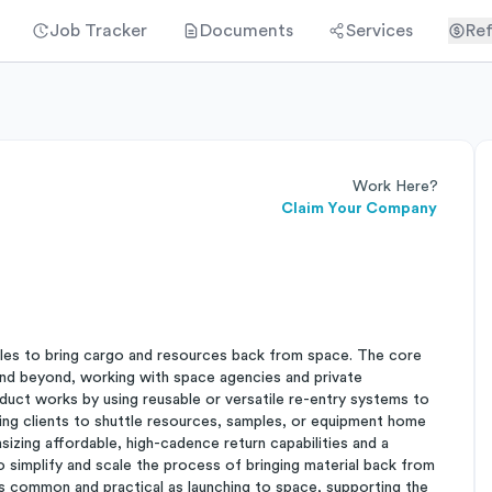
Job Tracker
Documents
Services
Ref
Work Here?
Claim Your Company
cles to bring cargo and resources back from space. The core
 and beyond, working with space agencies and private
duct works by using reusable or versatile re-entry systems to
ling clients to shuttle resources, samples, or equipment home
sizing affordable, high-cadence return capabilities and a
o simplify and scale the process of bringing material back from
s common and practical as launching to space, supporting the