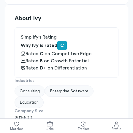
About
Ivy
Simplify's Rating
Why Ivy is rated
C
Rated
C
on
Competitive Edge
Rated
B
on
Growth Potential
Rated
D+
on
Differentiation
Industries
Consulting
Enterprise Software
Education
Company Size
201-500
Company Stage
Matches
Jobs
Tracker
Profile
Early VC