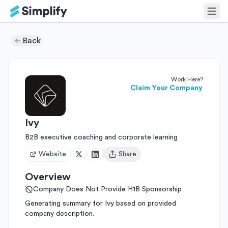
Back
Work Here?
Claim Your Company
Ivy
B2B executive coaching and corporate learning
Website
Share
Open user menu
Overview
Company Does Not Provide H1B Sponsorship
Generating summary for Ivy based on provided
company description.