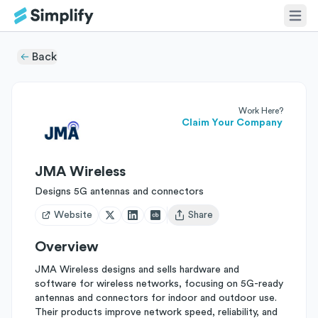
Back
Work Here?
Claim Your Company
JMA Wireless
Designs 5G antennas and connectors
Website
Share
Open user menu
Overview
JMA Wireless designs and sells hardware and
software for wireless networks, focusing on 5G-ready
antennas and connectors for indoor and outdoor use.
Their products improve network speed, reliability, and