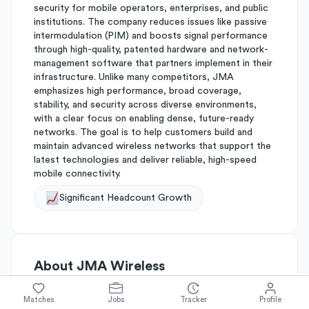
security for mobile operators, enterprises, and public
institutions. The company reduces issues like passive
intermodulation (PIM) and boosts signal performance
through high-quality, patented hardware and network-
management software that partners implement in their
infrastructure. Unlike many competitors, JMA
emphasizes high performance, broad coverage,
stability, and security across diverse environments,
with a clear focus on enabling dense, future-ready
networks. The goal is to help customers build and
maintain advanced wireless networks that support the
latest technologies and deliver reliable, high-speed
mobile connectivity.
Significant Headcount Growth
About
JMA Wireless
Matches
Jobs
Tracker
Profile