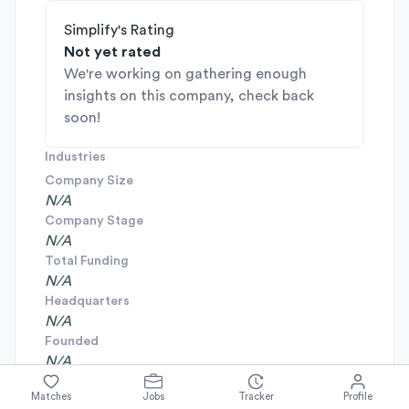
Simplify's Rating
Not yet rated
We're working on gathering enough
insights on this company, check back
soon!
Industries
Company Size
N/A
Company Stage
N/A
Total Funding
N/A
Headquarters
N/A
Founded
N/A
Matches
Jobs
Tracker
Profile