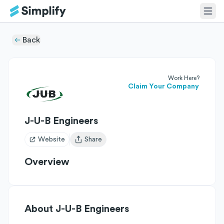
Back
Work Here?
Claim Your Company
J-U-B Engineers
Website
Share
Open user menu
Overview
About
J-U-B Engineers