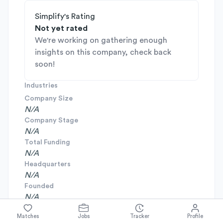
Simplify's Rating
Not yet rated
We're working on gathering enough
insights on this company, check back
soon!
Industries
Company Size
N/A
Company Stage
N/A
Total Funding
N/A
Headquarters
N/A
Founded
N/A
Matches
Jobs
Tracker
Profile