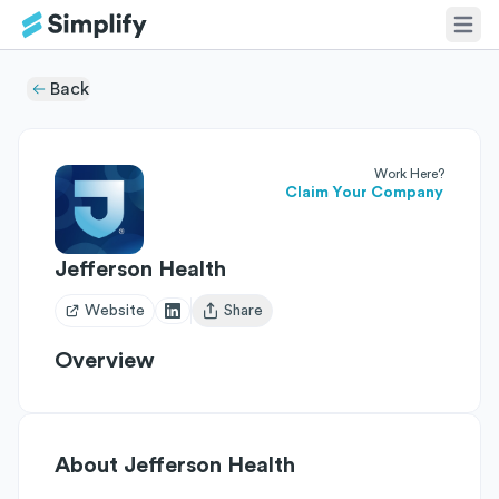
Back
Work Here?
Claim Your Company
Jefferson Health
Website
Share
Open user menu
Overview
About
Jefferson Health