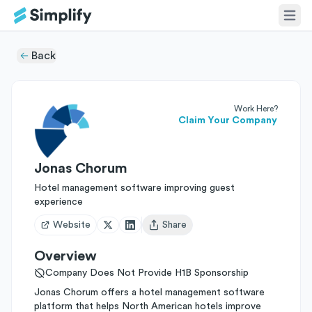
Back
Work Here?
Claim Your Company
Jonas Chorum
Hotel management software improving guest
experience
Website
Share
Open user menu
Overview
Company Does Not Provide H1B Sponsorship
Jonas Chorum offers a hotel management software
platform that helps North American hotels improve