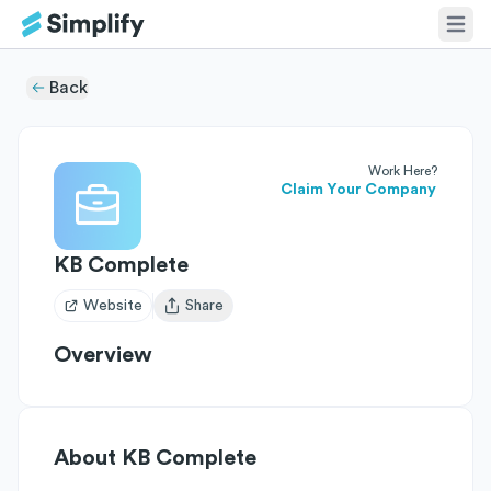
Back
Work Here?
Claim Your Company
KB Complete
Website
Share
Open user menu
Overview
About
KB Complete