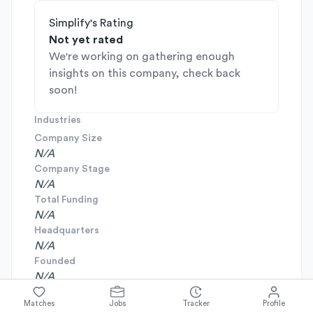
Simplify's Rating
Not yet rated
We're working on gathering enough
insights on this company, check back
soon!
Industries
Company Size
N/A
Company Stage
N/A
Total Funding
N/A
Headquarters
N/A
Founded
N/A
Matches
Jobs
Tracker
Profile