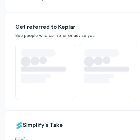
Get referred to Keplar
See people who can refer or advise you
Simplify's Take