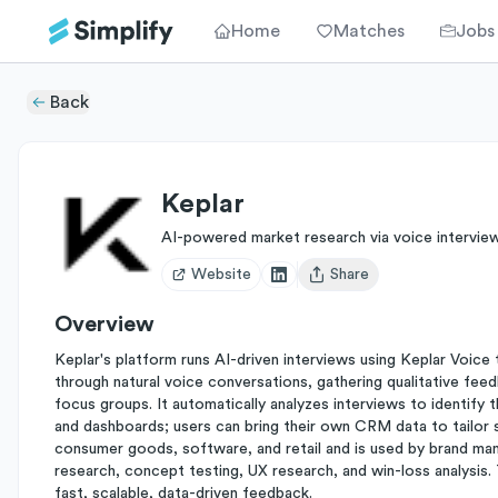
Home
Matches
Jobs
Back
Keplar
AI-powered market research via voice intervie
Website
Share
Open user menu
Overview
Keplar's platform runs AI-driven interviews using Keplar Voic
through natural voice conversations, gathering qualitative feed
focus groups. It automatically analyzes interviews to identify 
and dashboards; users can bring their own CRM data to tailor 
consumer goods, software, and retail and is used by brand ma
research, concept testing, UX research, and win-loss analysis.
fast, scalable, data-driven feedback.