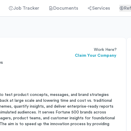
Job Tracker
Documents
Services
Ref
Work Here?
Claim Your Company
ws
e to test product concepts, messages, and brand strategies
back at large scale and lowering time and cost vs. traditional
themes, quantify insights, and deliver enterprise-ready reports
simulated audiences. It serves Fortune 500 brands across
nagers, product teams, and customer insights for foundational
 The aim is to speed up the innovation process by providing