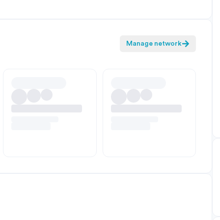
Manage network