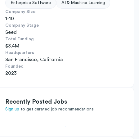
Enterprise Software
AI & Machine Learning
Company Size
1-10
Company Stage
Seed
Total Funding
$3.4M
Headquarters
San Francisco, California
Founded
2023
Recently Posted Jobs
Sign up
to get curated job recommendations