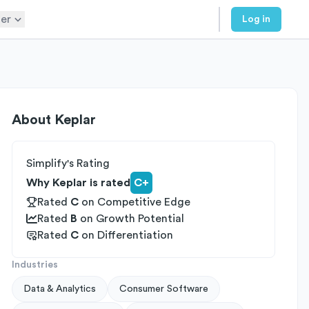
er
Log in
About
Keplar
Simplify's Rating
Why Keplar is rated
C+
Rated
C
on
Competitive Edge
Rated
B
on
Growth Potential
Rated
C
on
Differentiation
Industries
Data & Analytics
Consumer Software