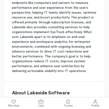
endpoints like computers and servers to measure
performance and user experience from the user’s
perspective, helping IT teams identify issues, optimize
resource use, and boost productivity. The product is
offered primarily through subscription licenses, and
Lakeside also provides consulting services to help
organizations implement SysTrack effectively. What
sets Lakeside apart is its emphasis on end-user
experience and workspace analytics for enterprise
environments, combined with ongoing licensing and
advisory services to drive IT cost reductions and
better performance. The company’s goal is to help
organizations reduce IT costs, improve system
performance, and enhance user satisfaction by
delivering actionable visibility into IT operations.
About
Lakeside Software
Matches
Jobs
Tracker
Profile
Simplify's Rating