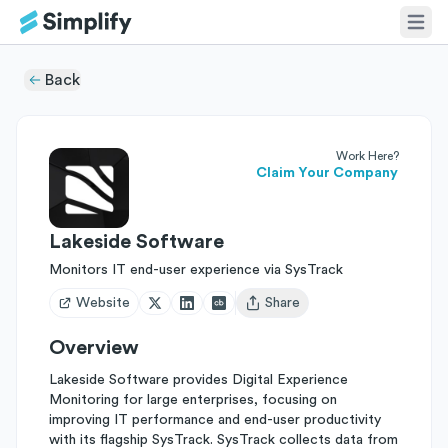
Back
Work Here?
Claim Your Company
Lakeside Software
Monitors IT end-user experience via SysTrack
Website
Share
Open user menu
Overview
Lakeside Software provides Digital Experience
Monitoring for large enterprises, focusing on
improving IT performance and end-user productivity
with its flagship SysTrack. SysTrack collects data from