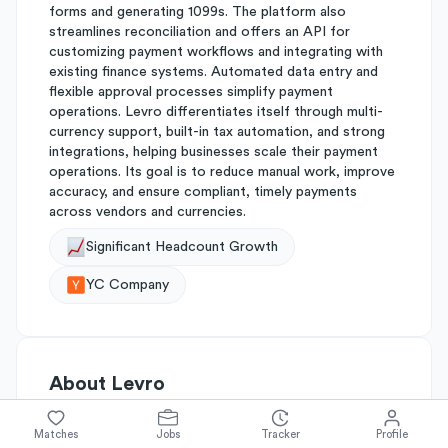
forms and generating 1099s. The platform also
streamlines reconciliation and offers an API for
customizing payment workflows and integrating with
existing finance systems. Automated data entry and
flexible approval processes simplify payment
operations. Levro differentiates itself through multi-
currency support, built-in tax automation, and strong
integrations, helping businesses scale their payment
operations. Its goal is to reduce manual work, improve
accuracy, and ensure compliant, timely payments
across vendors and currencies.
Significant Headcount Growth
YC Company
About
Levro
Matches
Jobs
Tracker
Profile
Simplify's Rating