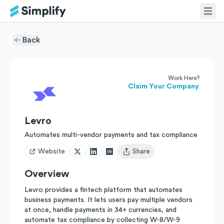
Back
Work Here?
Claim Your Company
Levro
Automates multi-vendor payments and tax compliance
Website
Share
Open user menu
Overview
Levro provides a fintech platform that automates
business payments. It lets users pay multiple vendors
at once, handle payments in 34+ currencies, and
automate tax compliance by collecting W-8/W-9