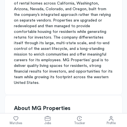
of rental homes across California, Washington,
Arizona, Nevada, Colorado, and Oregon, built from
the company’s integrated approach rather than relying
on separate vendors. Properties are upgraded or
redeveloped and then managed to provide
comfortable housing for residents while generating
returns for investors. The company differentiates
itself through its large, multi-state scale, end-to-end
control of the asset lifecycle, and a long-standing
mission to enrich communities and offer meaningful
careers for its employees. MG Properties’ goal is to
deliver quality living spaces for residents, strong
financial results for investors, and opportunities for its
team while growing its footprint across the western
United States.
About
MG Properties
Matches
Jobs
Tracker
Profile
Simplify's Rating