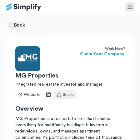
Back
Work Here?
Claim Your Company
MG Properties
Integrated real estate investor and manager
Website
Share
Open user menu
Overview
MG Properties is a real estate firm that handles
everything for multifamily buildings: it invests in,
redevelops, owns, and manages apartment
communities. Its portfolio includes tens of thousands