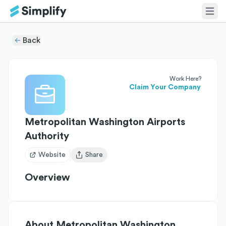
Back
Work Here?
Claim Your Company
Metropolitan Washington Airports
Authority
Website
Share
Open user menu
Overview
About
Metropolitan Washington