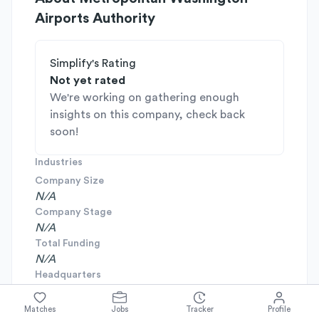
Airports Authority
Simplify's Rating
Not yet rated
We're working on gathering enough
insights on this company, check back
soon!
Industries
Company Size
N/A
Company Stage
N/A
Total Funding
N/A
Headquarters
N/A
Founded
Matches
Jobs
Tracker
Profile