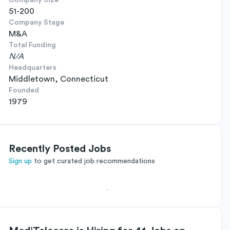
Company Size
51-200
Company Stage
M&A
Total Funding
N/A
Headquarters
Middletown, Connecticut
Founded
1979
Recently Posted Jobs
Sign up
to get curated job recommendations