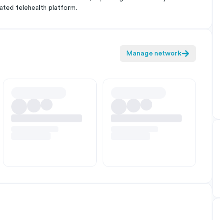
ated telehealth platform.
Manage network