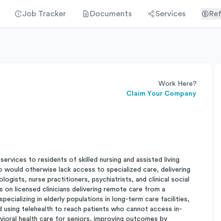
Job Tracker
Documents
Services
Ref
Work Here?
Claim Your Company
ervices to residents of skilled nursing and assisted living
ho would otherwise lack access to specialized care, delivering
gists, nurse practitioners, psychiatrists, and clinical social
 on licensed clinicians delivering remote care from a
pecializing in elderly populations in long-term care facilities,
nd using telehealth to reach patients who cannot access in-
vioral health care for seniors, improving outcomes by