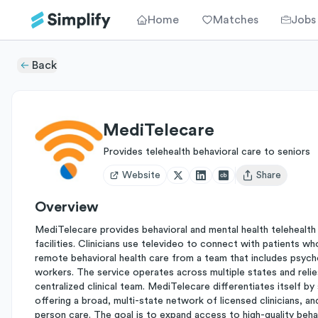
Home
Matches
Jobs
Back
MediTelecare
Provides telehealth behavioral care to seniors
Website
Share
Open user menu
Overview
MediTelecare provides behavioral and mental health telehealth s
facilities. Clinicians use televideo to connect with patients w
remote behavioral health care from a team that includes psycholo
workers. The service operates across multiple states and relies
centralized clinical team. MediTelecare differentiates itself by s
offering a broad, multi-state network of licensed clinicians, a
person care. The goal is to expand access to high-quality beha