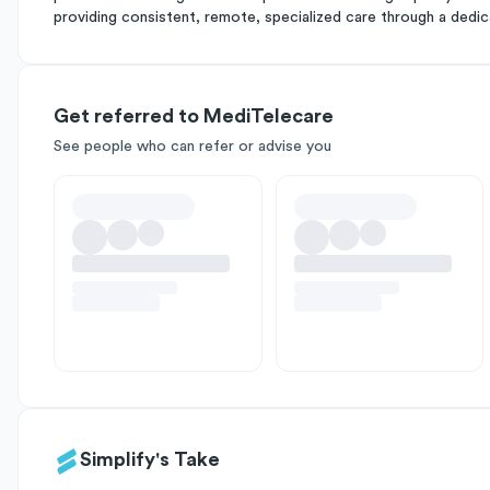
providing consistent, remote, specialized care through a dedic
Get referred to MediTelecare
See people who can refer or advise you
Simplify's Take