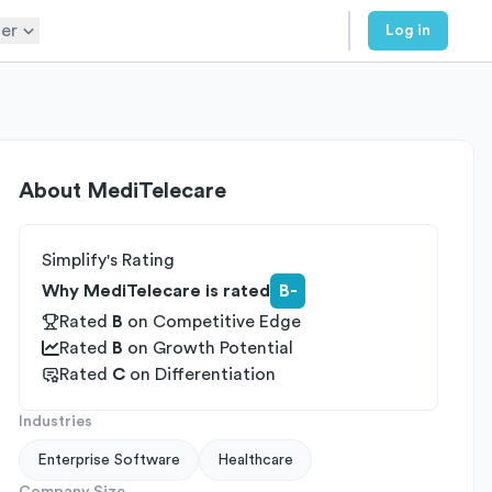
er
Log in
About
MediTelecare
Simplify's Rating
Why MediTelecare is rated
B-
Rated
B
on
Competitive Edge
Rated
B
on
Growth Potential
Rated
C
on
Differentiation
Industries
Enterprise Software
Healthcare