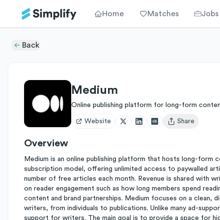
Home
Matches
Jobs
Back
Medium
Online publishing platform for long-form conte
Website
Share
Open user menu
Overview
Medium is an online publishing platform that hosts long-form c
subscription model, offering unlimited access to paywalled arti
number of free articles each month. Revenue is shared with w
on reader engagement such as how long members spend reading
content and brand partnerships. Medium focuses on a clean, di
writers, from individuals to publications. Unlike many ad-supp
support for writers. The main goal is to provide a space for hig