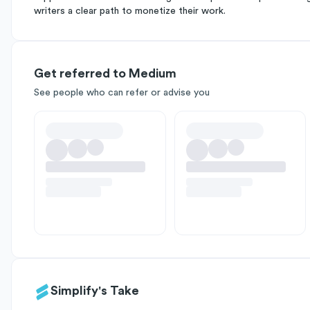
writers a clear path to monetize their work.
Get referred to Medium
See people who can refer or advise you
Simplify's Take