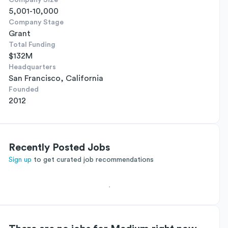
Company Size
5,001-10,000
Company Stage
Grant
Total Funding
$132M
Headquarters
San Francisco, California
Founded
2012
Recently Posted Jobs
Sign up
to get curated job recommendations