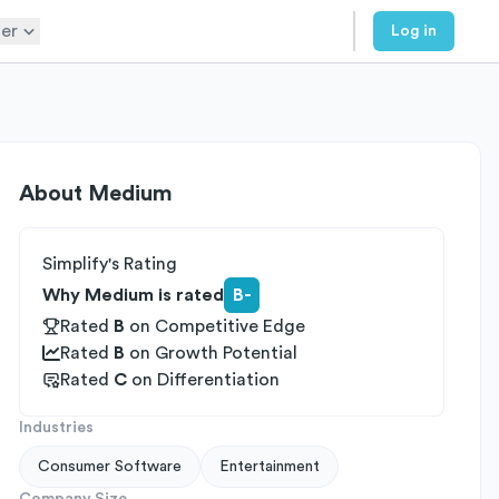
er
Log in
About
Medium
Simplify's Rating
Why Medium is rated
B-
Rated
B
on
Competitive Edge
Rated
B
on
Growth Potential
Rated
C
on
Differentiation
Industries
Consumer Software
Entertainment