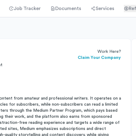
Job Tracker
Documents
Services
Ref
Work Here?
Claim Your Company
nt
ontent from amateur and professional writers. It operates on a
cles for subscribers, while non-subscribers can read a limited
riters through the Medium Partner Program, which pays based
 their work, and the platform also earns from sponsored
straction-free reading experience and targets a wide range of
orted sites, Medium emphasizes subscriptions and direct
h-quality storytelling and content discovery, while giving