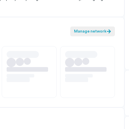
Manage network