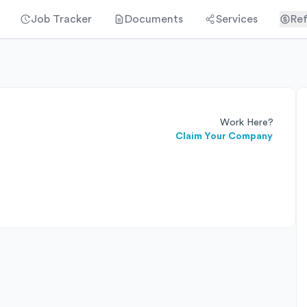
Job Tracker
Documents
Services
Ref
Work Here?
Claim Your Company