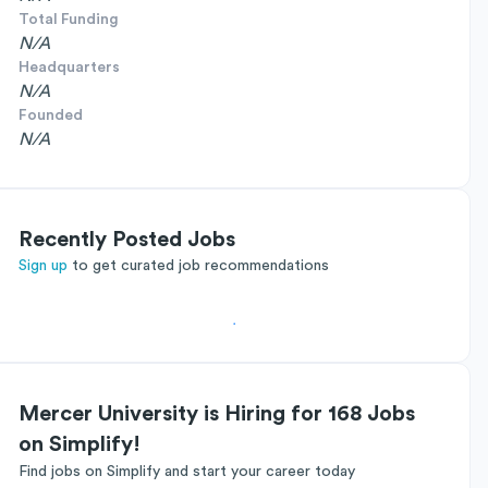
Total Funding
N/A
Headquarters
N/A
Founded
N/A
Recently Posted Jobs
Sign up
to get curated job recommendations
Mercer University is Hiring for 168 Jobs
on Simplify!
Find jobs on Simplify and start your career today