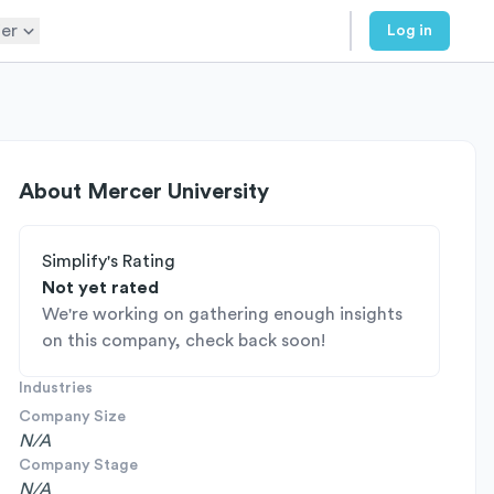
er
Log in
About
Mercer University
Simplify's Rating
Not yet rated
We're working on gathering enough insights
on this company, check back soon!
Industries
Company Size
N/A
Company Stage
N/A