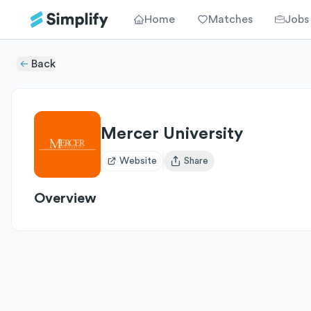
Home
Matches
Jobs
Back
Mercer University
Website
Share
Open user menu
Overview