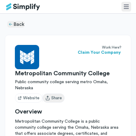
Back
Work Here?
Claim Your Company
Metropolitan Community College
Public community college serving metro Omaha,
Nebraska
Website
Share
Open user menu
Overview
Metropolitan Community College is a public
community college serving the Omaha, Nebraska area
that offers associate degrees, certificates, and