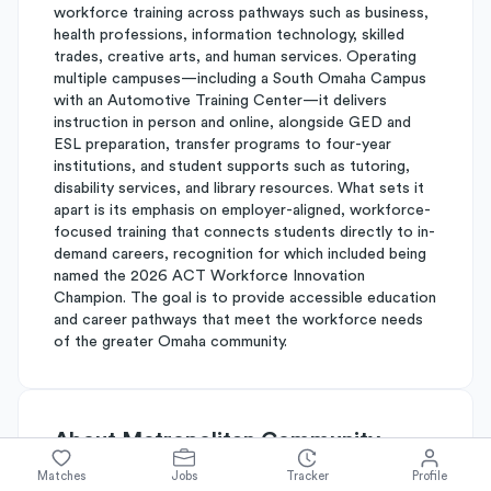
workforce training across pathways such as business,
health professions, information technology, skilled
trades, creative arts, and human services. Operating
multiple campuses—including a South Omaha Campus
with an Automotive Training Center—it delivers
instruction in person and online, alongside GED and
ESL preparation, transfer programs to four-year
institutions, and student supports such as tutoring,
disability services, and library resources. What sets it
apart is its emphasis on employer-aligned, workforce-
focused training that connects students directly to in-
demand careers, recognition for which included being
named the 2026 ACT Workforce Innovation
Champion. The goal is to provide accessible education
and career pathways that meet the workforce needs
of the greater Omaha community.
About
Metropolitan Community
College
Matches
Jobs
Tracker
Profile