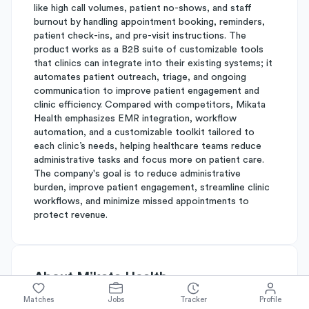
like high call volumes, patient no-shows, and staff
burnout by handling appointment booking, reminders,
patient check-ins, and pre-visit instructions. The
product works as a B2B suite of customizable tools
that clinics can integrate into their existing systems; it
automates patient outreach, triage, and ongoing
communication to improve patient engagement and
clinic efficiency. Compared with competitors, Mikata
Health emphasizes EMR integration, workflow
automation, and a customizable toolkit tailored to
each clinic’s needs, helping healthcare teams reduce
administrative tasks and focus more on patient care.
The company's goal is to reduce administrative
burden, improve patient engagement, streamline clinic
workflows, and minimize missed appointments to
protect revenue.
About
Mikata Health
Matches
Jobs
Tracker
Profile