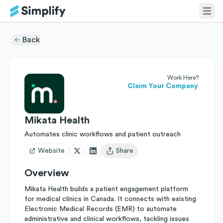
Back
Work Here?
Claim Your Company
Mikata Health
Automates clinic workflows and patient outreach
Website
Share
Open user menu
Overview
Mikata Health builds a patient engagement platform
for medical clinics in Canada. It connects with existing
Electronic Medical Records (EMR) to automate
administrative and clinical workflows, tackling issues