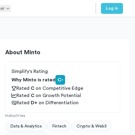
er
Log in
About
Minto
Simplify's Rating
Why Minto is rated
C-
Rated
C
on
Competitive Edge
Rated
C
on
Growth Potential
Rated
D+
on
Differentiation
Industries
Data & Analytics
Fintech
Crypto & Web3