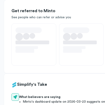
Get referred to Minto
See people who can refer or advise you
Simplify's Take
What believers are saying
Minto's dashboard update on 2026-03-23 suggests ong