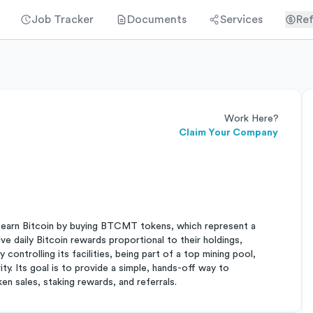
Job Tracker
Documents
Services
Ref
Work Here?
Claim Your Company
ls earn Bitcoin by buying BTCMT tokens, which represent a
e daily Bitcoin rewards proportional to their holdings,
controlling its facilities, being part of a top mining pool,
y. Its goal is to provide a simple, hands-off way to
en sales, staking rewards, and referrals.