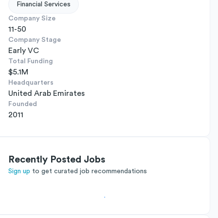
Financial Services
Company Size
11-50
Company Stage
Early VC
Total Funding
$5.1M
Headquarters
United Arab Emirates
Founded
2011
Recently Posted Jobs
Sign up
to get curated job recommendations