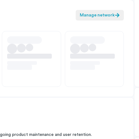
Manage network
oing product maintenance and user retention.