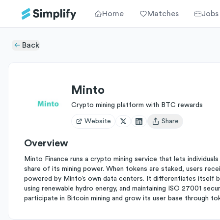
Home
Matches
Jobs
Back
Minto
Crypto mining platform with BTC rewards
Website
Share
Open user menu
Overview
Minto Finance runs a crypto mining service that lets individua
share of its mining power. When tokens are staked, users receiv
powered by Minto’s own data centers. It differentiates itself by 
using renewable hydro energy, and maintaining ISO 27001 securit
participate in Bitcoin mining and grow its user base through tok