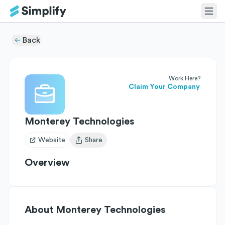
Back
Work Here?
Claim Your Company
Monterey Technologies
Website
Share
Open user menu
Overview
About
Monterey Technologies