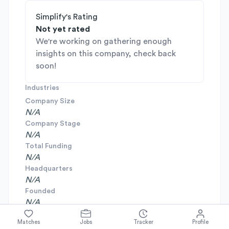
Simplify's Rating
Not yet rated
We're working on gathering enough
insights on this company, check back
soon!
Industries
Company Size
N/A
Company Stage
N/A
Total Funding
N/A
Headquarters
N/A
Founded
N/A
Matches
Jobs
Tracker
Profile