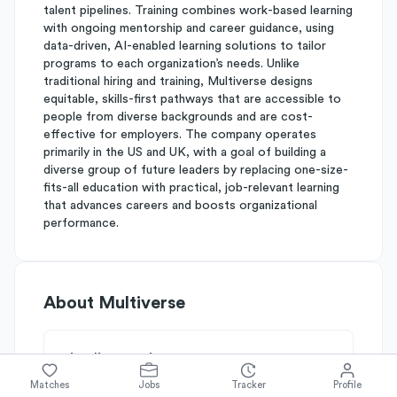
talent pipelines. Training combines work-based learning
with ongoing mentorship and career guidance, using
data-driven, AI-enabled learning solutions to tailor
programs to each organization’s needs. Unlike
traditional hiring and training, Multiverse designs
equitable, skills-first pathways that are accessible to
people from diverse backgrounds and are cost-
effective for employers. The company operates
primarily in the US and UK, with a goal of building a
diverse group of future leaders by replacing one-size-
fits-all education with practical, job-relevant learning
that advances careers and boosts organizational
performance.
About
Multiverse
Simplify's Rating
Why Multiverse is rated
B-
Matches
Jobs
Tracker
Profile