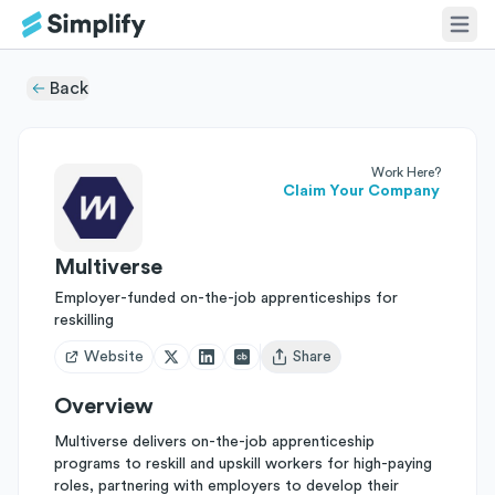
Back
Work Here?
Claim Your Company
Multiverse
Employer-funded on-the-job apprenticeships for
reskilling
Website
Share
Open user menu
Overview
Multiverse delivers on-the-job apprenticeship
programs to reskill and upskill workers for high-paying
roles, partnering with employers to develop their