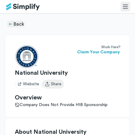
Back
Work Here?
Claim Your Company
National University
Website
Share
Open user menu
Overview
Company Does Not Provide H1B Sponsorship
About
National University