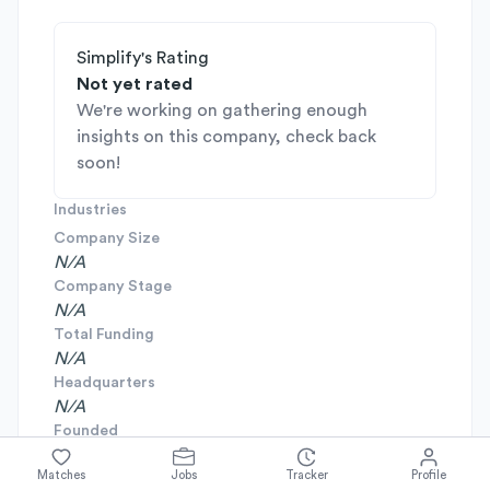
Simplify's Rating
Not yet rated
We're working on gathering enough
insights on this company, check back
soon!
Industries
Company Size
N/A
Company Stage
N/A
Total Funding
N/A
Headquarters
N/A
Founded
N/A
Matches
Jobs
Tracker
Profile