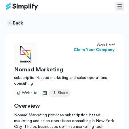
Back
Work Here?
Claim Your Company
Nomad Marketing
subscription-based marketing and sales operations
consulting
Website
Share
Open user menu
Overview
Nomad Marketing provides subscription-based
marketing and sales operations consulting in New York
City. It helps businesses optimize marketing tech