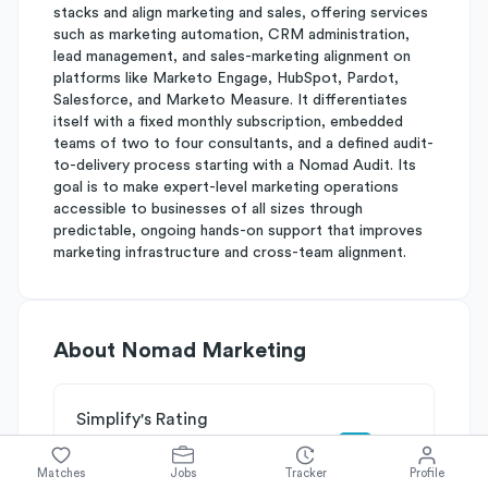
stacks and align marketing and sales, offering services
such as marketing automation, CRM administration,
lead management, and sales-marketing alignment on
platforms like Marketo Engage, HubSpot, Pardot,
Salesforce, and Marketo Measure. It differentiates
itself with a fixed monthly subscription, embedded
teams of two to four consultants, and a defined audit-
to-delivery process starting with a Nomad Audit. Its
goal is to make expert-level marketing operations
accessible to businesses of all sizes through
predictable, ongoing hands-on support that improves
marketing infrastructure and cross-team alignment.
About
Nomad Marketing
Simplify's Rating
Why Nomad Marketing is rated
C+
Matches
Jobs
Tracker
Profile
Rated
C
on
Competitive Edge