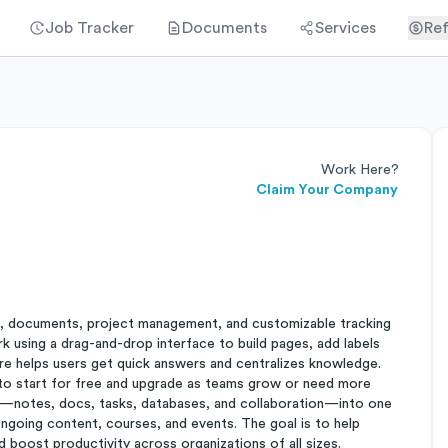
Job Tracker
Documents
Services
Ref
Work Here?
Claim Your Company
, documents, project management, and customizable tracking
rk using a drag-and-drop interface to build pages, add labels
e helps users get quick answers and centralizes knowledge.
to start for free and upgrade as teams grow or need more
ols—notes, docs, tasks, databases, and collaboration—into one
ngoing content, courses, and events. The goal is to help
 boost productivity across organizations of all sizes.