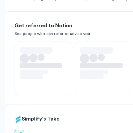
Get referred to Notion
See people who can refer or advise you
Simplify's Take