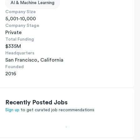
AI & Machine Learning
Company Size
5,001-10,000
Company Stage
Private
Total Funding
$335M
Headquarters
San Francisco, California
Founded
2016
Recently Posted Jobs
Sign up
to get curated job recommendations