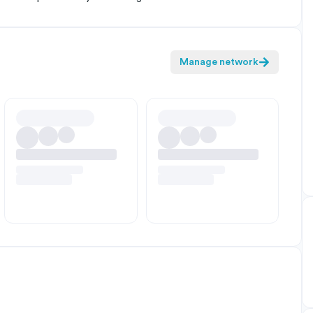
Manage network