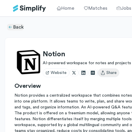
Home
Matches
Jobs
Back
Notion
AI-powered workspace for notes and projects
Website
Share
Open user menu
Overview
Notion provides a centralized workspace that combines notes
into one platform. It allows teams to write, plan, and share wo
and tags, and organize information. An AI-powered Q&A featur
The product is offered on a freemium model, allowing anyone 
features. Notion differentiates itself by merging multiple to
workspace, supported by a global multilingual community and o
teams stay organized, reduce costs by consolidating tools, and