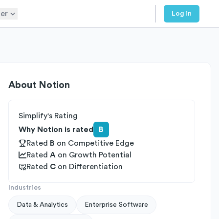
er
Log in
About
Notion
Simplify's Rating
Why Notion is rated
B
Rated
B
on
Competitive Edge
Rated
A
on
Growth Potential
Rated
C
on
Differentiation
Industries
Data & Analytics
Enterprise Software